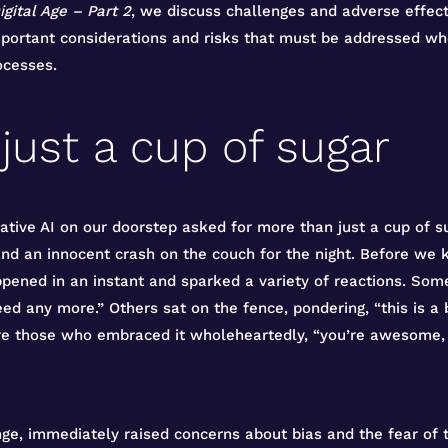
igital Age – Part 2
, we discuss challenges and adverse effect
ortant considerations and risks that must be addressed when 
cesses.
just a cup of sugar
ative AI on our doorstep asked for more than just a cup of su
and an innocent crash on the couch for the night. Before we
appened in an instant and sparked a variety of reactions. Some
eed any more.” Others sat on the fence, pondering, “this is a
re those who embraced it wholeheartedly, “you’re awesome, 
nge, immediately raised concerns about bias and the fear of 