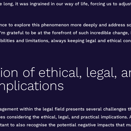
e long, it was ingrained in our way of life, forcing us to adj
nce to explore this phenomenon more deeply and address som
’m grateful to be at the forefront of such incredible change, 
bilities and limitations, always keeping legal and ethical con
on of ethical, legal, 
mplications
gement within the legal field presents several challenges th
es considering the ethical, legal, and practical implications.
ortant to also recognise the potential negative impacts that m