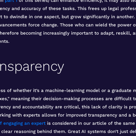
 in
part 1
of this series) can enhance efficiency, it may also l
ciency and accuracy of these tasks. This frees up legal profe
rt to dwindle in one aspect, but grow significantly in another
dvancements force change. Those who can wield the power of 
therefore becoming increasingly important to adapt, reskill, 
nts.
ansparency
ss of whether it’s a machine-learning model or a graduate m
es," meaning their decision-making processes are difficult t
ncy and accountability are critical, this lack of clarity is pr
orking with experts allows for improved transparency and a b
f engaging an expert
is considered in our article of the sam
 clear reasoning behind them. Great AI systems don’t just del