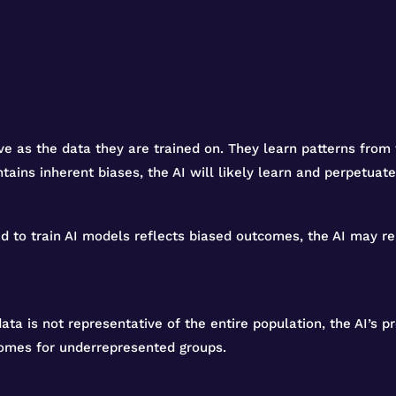
ve as the data they are trained on. They learn patterns from
ntains inherent biases, the AI will likely learn and perpetuat
sed to train AI models reflects biased outcomes, the AI may re
 data is not representative of the entire population, the AI’s 
comes for underrepresented groups.