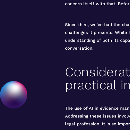
concern itself with that. Befor
Since then, we've had the cha
challenges it presents. While I
understanding of both its capa
conversation.
Considerati
practical i
The use of AI in evidence mana
Addressing these issues involv
legal profession. It is so imp