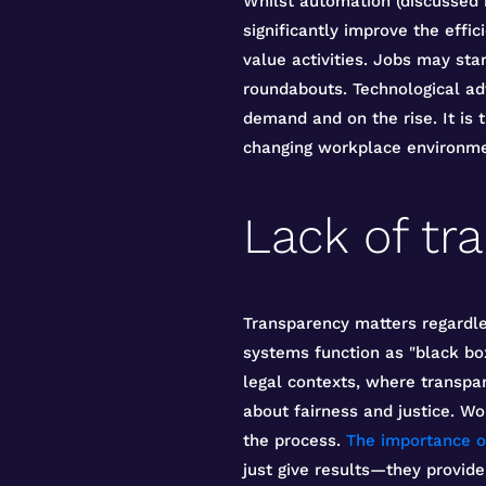
Whilst automation (discussed
significantly improve the effi
value activities. Jobs may sta
roundabouts. Technological a
demand and on the rise. It is 
changing workplace environme
Lack of tr
Transparency matters regardle
systems function as "black box
legal contexts, where transpare
about fairness and justice. W
the process.
The importance o
just give results—they provide