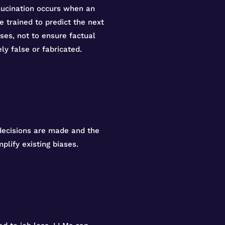
lucination occurs when an
 trained to predict the next
ses, not to ensure factual
ly false or fabricated.
 decisions are made and the
plify existing biases.