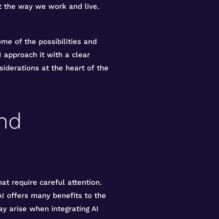
ust the way we work and live.
e of the possibilities and
I approach it with a clear
siderations at the heart of the
and
at require careful attention.
 AI offers many benefits to the
ay arise when integrating AI