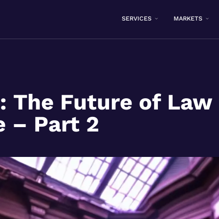
SERVICES
MARKETS
l: The Future of Law 
e – Part 2