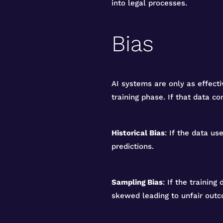
into legal processes.
Bias
AI systems are only as effecti
training phase. If that data co
Historical Bias
: If the data u
predictions.
Sampling Bias
: If the training
skewed leading to unfair out