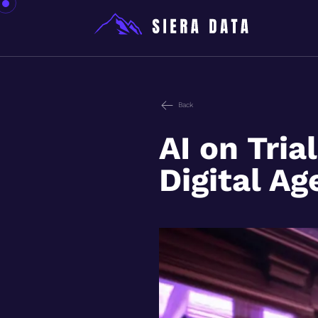
Back
AI on Tria
Digital Ag