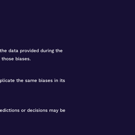
 the data provided during the
e those biases.
plicate the same biases in its
predictions or decisions may be