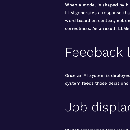
When a model is shaped by bia
LLM generates a response that
word based on context, not on 
correctness. As a result, LLMs
Feedback 
Once an AI system is deployed,
system feeds those decisions b
Job displ