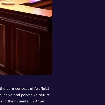
the core concept of Artificial
rsuasive and pervasive nature
and their clients. In
AI on