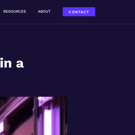
RESOURCES
ABOUT
CONTACT
in a