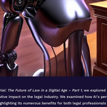
rial: The Future of Law in a Digital Age – Part 1
, we explored 
mative impact on the legal industry. We examined how AI's pe
ighlighting its numerous benefits for both legal professionals 