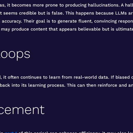
s, it becomes more prone to producing hallucinations. A hal
 seems credible but is false. This happens because LLMs are
accuracy. Their goal is to generate fluent, convincing respon
 may produce content that appears believable but is ultimate
loops
 it often continues to learn from real-world data. If biased
ack into its learning process. This can then reinforce and am
acement