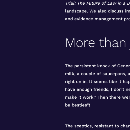
Trial: The Future of Law in a D
landscape. We also discuss imp
and evidence management pro
More than 
The persistent knock of Gener
milk, a couple of saucepans, 
right on in. It seems like it h
have enough friends, I don’t n
make it work.” Then there we
be besties"!
The sceptics, resistant to cha