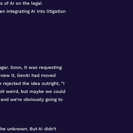
s of AI on the legal
integrating AI into litigation
gar. Soon, it was requesting
 knew it, GenAI had moved
 rejected the idea outright, “I
 bit weird, but maybe we could
and we’re obviously going to
the unknown. But AI didn’t