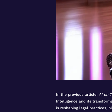
In the previous article,
AI on T
Intelligence and its transfor
is reshaping legal practices, h