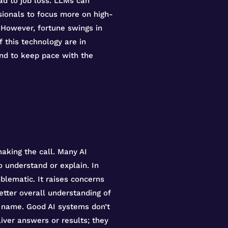
ead to job loss. LLMs can
ssionals to focus more on high-
. However, fortune swings in
this technology are in
and to keep pace with the
aking the call. Many AI
o understand or explain. In
oblematic. It raises concerns
etter overall understanding of
e name. Good AI systems don’t
iver answers or results; they