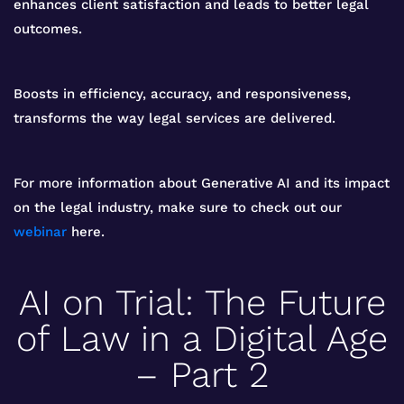
enhances client satisfaction and leads to better legal
outcomes.
Boosts in efficiency, accuracy, and responsiveness,
transforms the way legal services are delivered.
For more information about Generative AI and its impact
on the legal industry, make sure to check out our
webinar
here.
AI on Trial: The Future
of Law in a Digital Age
– Part 2