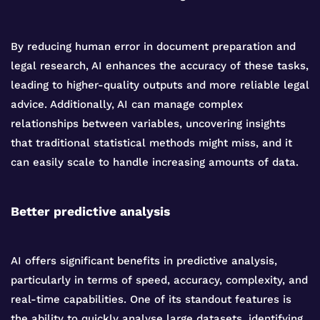
By reducing human error in document preparation and
legal research, AI enhances the accuracy of these tasks,
leading to higher-quality outputs and more reliable legal
advice. Additionally, AI can manage complex
relationships between variables, uncovering insights
that traditional statistical methods might miss, and it
can easily scale to handle increasing amounts of data.
Better predictive analysis
AI offers significant benefits in predictive analysis,
particularly in terms of speed, accuracy, complexity, and
real-time capabilities. One of its standout features is
the ability to quickly analyse large datasets, identifying