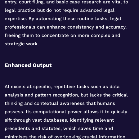
entry, court filing, and basic case research are vital to
legal practice but do not require advanced legal
expertise. By automating these routine tasks, legal
professionals can enhance consistency and accuracy,
freeing them to concentrate on more complex and
strategic work.
Enhanced Output
AI excels at specific, repetitive tasks such as data
analysis and pattern recognition, but lacks the critical
thinking and contextual awareness that humans
possess. Its computational power allows it to quickly
sift through vast databases, identifying relevant
precedents and statutes, which saves time and
minimises the risk of overlooking crucial information.