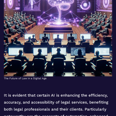
The Future of Law in a Digital Age
It is evident that certain AI is enhancing the efficiency,
accuracy, and accessibility of legal services, benefiting
both legal professionals and their clients. Particularly