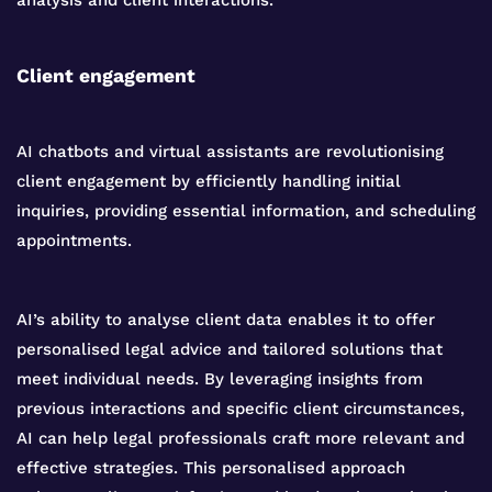
analysis and client interactions.
Client engagement
AI chatbots and virtual assistants are revolutionising
client engagement by efficiently handling initial
inquiries, providing essential information, and scheduling
appointments.
AI’s ability to analyse client data enables it to offer
personalised legal advice and tailored solutions that
meet individual needs. By leveraging insights from
previous interactions and specific client circumstances,
AI can help legal professionals craft more relevant and
effective strategies. This personalised approach