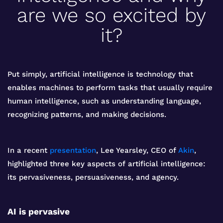
are we so excited by
it?
Put simply, artificial intelligence is technology that
enables machines to perform tasks that usually require
human intelligence, such as understanding language,
recognizing patterns, and making decisions.
In a recent
presentation
, Lee Yearsley, CEO of
Akin
,
highlighted three key aspects of artificial intelligence:
its pervasiveness, persuasiveness, and agency.
AI is pervasive