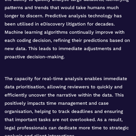
patterns and trends that would take humans much
longer to discern. Predictive analysis technology has
been utilised in eDiscovery litigation for decades.
Machine learning algorithms continually improve with
each coding decision, refining their predictions based on
new data. This leads to immediate adjustments and
proactive decision-making.
The capacity for real-time analysis enables immediate
data prioritisation, allowing reviewers to quickly and
efficiently uncover the narrative within the data. This
positively impacts time management and case
organisation, helping to track deadlines and ensuring
that important tasks are not overlooked. As a result,
legal professionals can dedicate more time to strategic