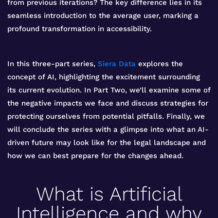
from previous iterations? The key difference lies in its
seamless introduction to the average user, marking a
profound transformation in accessibility.
In this three-part series,
Siera Data
explores the
concept of AI, highlighting the excitement surrounding
its current evolution. In Part Two, we’ll examine some of
the negative impacts we face and discuss strategies for
protecting ourselves from potential pitfalls. Finally, we
will conclude the series with a glimpse into what an AI-
driven future may look like for the legal landscape and
how we can best prepare for the changes ahead.
What is Artificial
Intelligence and why