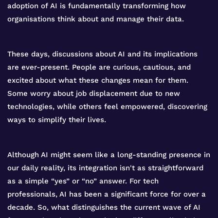
adoption of AI is fundamentally transforming how
organisations think about and manage their data.
These days, discussions about AI and its implications
are ever-present. People are curious, cautious, and
excited about what these changes mean for them.
Some worry about job displacement due to new
technologies, while others feel empowered, discovering
ways to simplify their lives.
Although AI might seem like a long-standing presence in
our daily reality, its integration isn't as straightforward
as a simple “yes” or “no” answer. For tech
professionals, AI has been a significant force for over a
decade. So, what distinguishes the current wave of AI