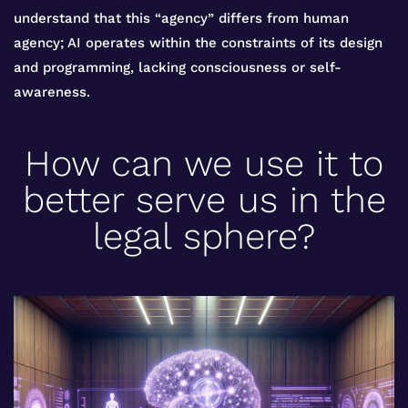
understand that this “agency” differs from human
agency; AI operates within the constraints of its design
and programming, lacking consciousness or self-
awareness.
How can we use it to
better serve us in the
legal sphere?