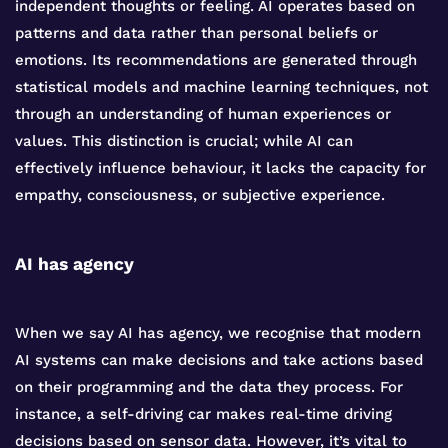
independent thoughts or feeling. AI operates based on
patterns and data rather than personal beliefs or
emotions. Its recommendations are generated through
statistical models and machine learning techniques, not
through an understanding of human experiences or
values. This distinction is crucial; while AI can
effectively influence behaviour, it lacks the capacity for
empathy, consciousness, or subjective experience.
AI has agency
When we say AI has agency, we recognise that modern
AI systems can make decisions and take actions based
on their programming and the data they process. For
instance, a self-driving car makes real-time driving
decisions based on sensor data. However, it’s vital to