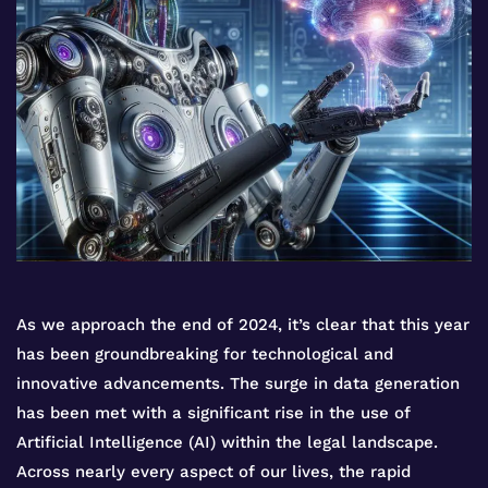
As we approach the end of 2024, it’s clear that this year
has been groundbreaking for technological and
innovative advancements. The surge in data generation
has been met with a significant rise in the use of
Artificial Intelligence (AI) within the legal landscape.
Across nearly every aspect of our lives, the rapid