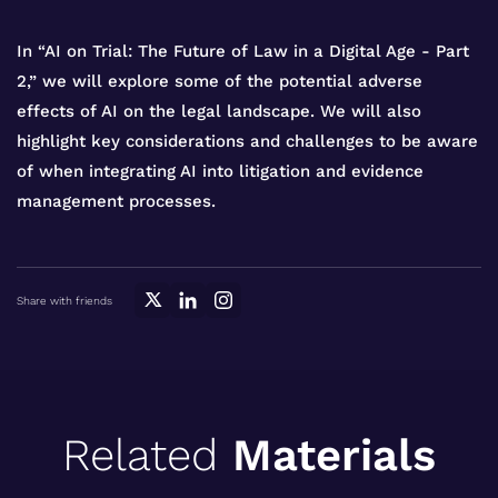
In “AI on Trial: The Future of Law in a Digital Age - Part
2,” we will explore some of the potential adverse
effects of AI on the legal landscape. We will also
highlight key considerations and challenges to be aware
of when integrating AI into litigation and evidence
management processes.
Share with friends
Related
Materials