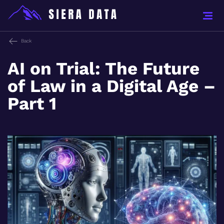
Back
AI on Trial: The Future
of Law in a Digital Age –
Part 1