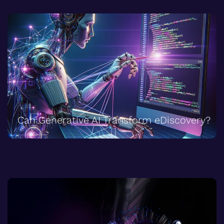
Can Generative AI Transform eDiscovery?