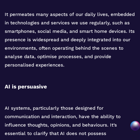
It permeates many aspects of our daily lives, embedded
in technologies and services we use regularly, such as
smartphones, social media, and smart home devices. Its
presence is widespread and deeply integrated into our
environments, often operating behind the scenes to
analyse data, optimise processes, and provide
personalised experiences.
AI is persuasive
AI systems, particularly those designed for
communication and interaction, have the ability to
influence thoughts, opinions, and behaviours. It’s
essential to clarify that AI does not possess