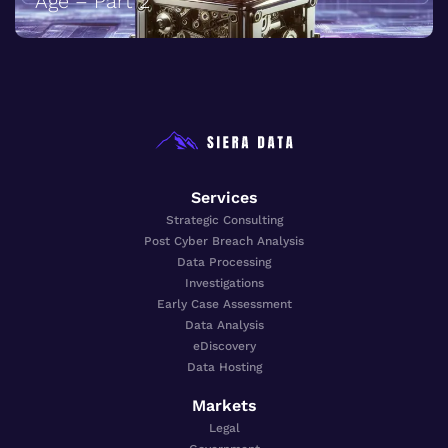
Age – Part 2
Services
Strategic Consulting
Post Cyber Breach Analysis
Data Processing
Investigations
Early Case Assessment
Data Analysis
eDiscovery
Data Hosting
Markets
Legal