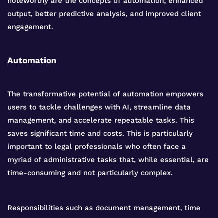
noteworthy are the concepts of automation, enhanced
output, better predictive analysis, and improved client
engagement.
Automation
The transformative potential of automation empowers
users to tackle challenges with AI, streamline data
management, and accelerate repeatable tasks. This
saves significant time and costs. This is particularly
important to legal professionals who often face a
myriad of administrative tasks that, while essential, are
time-consuming and not particularly complex.
Responsibilities such as document management, time