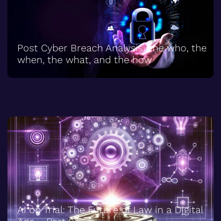
Post Cyber Breach Analysis; the who, the
when, the what, and the how
AI on Trial: The Future of Law in a Digital